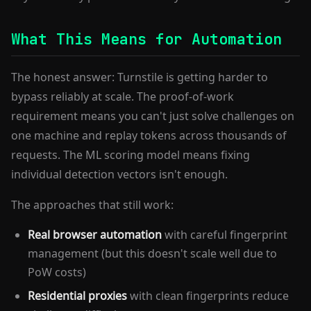
What This Means for Automation
The honest answer: Turnstile is getting harder to
bypass reliably at scale. The proof-of-work
requirement means you can't just solve challenges on
one machine and replay tokens across thousands of
requests. The ML scoring model means fixing
individual detection vectors isn't enough.
The approaches that still work:
Real browser automation
with careful fingerprint
management (but this doesn't scale well due to
PoW costs)
Residential proxies
with clean fingerprints reduce