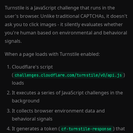
Turnstile is a JavaScript challenge that runs in the
user's browser. Unlike traditional CAPTCHAs, it doesn't
ask you to click images - it silently evaluates whether
you're human based on environmental and behavioral
signals.
When a page loads with Turnstile enabled:
Cloudflare's script
(
)
challenges.cloudflare.com/turnstile/v0/api.js
loads
It executes a series of JavaScript challenges in the
background
It collects browser environment data and
behavioral signals
It generates a token (
) that
cf-turnstile-response