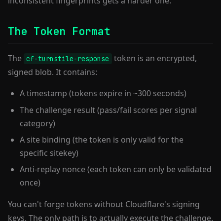
inconsistent fingerprints gets a harder one.
The Token Format
The
token is an encrypted,
cf-turnstile-response
signed blob. It contains:
A timestamp (tokens expire in ~300 seconds)
The challenge result (pass/fail scores per signal
category)
A site binding (the token is only valid for the
specific sitekey)
Anti-replay nonce (each token can only be validated
once)
You can't forge tokens without Cloudflare's signing
keys. The only path is to actually execute the challenge.