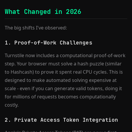
What Changed in 2026
The big shifts I've observed:
1. Proof-of-Work Challenges
Turnstile now includes a computational proof-of-work
step. Your browser must solve a hash puzzle (similar
to Hashcash) to prove it spent real CPU cycles. This is
designed to make automated solving expensive at
scale - even if you can generate valid tokens, doing it
for millions of requests becomes computationally
costly.
2. Private Access Token Integration