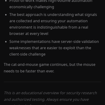
Proof-of-work makes high-volume automation
economically challenging
The best approach is understanding what signals
are collected and ensuring your automation
environment is indistinguishable from a real
browser at every level
Some implementations have server-side validation
weaknesses that are easier to exploit than the
client-side challenge
The cat-and-mouse game continues, but the mouse
needs to be faster than ever.
This is an educational overview for security research
and authorized testing. Always ensure you have