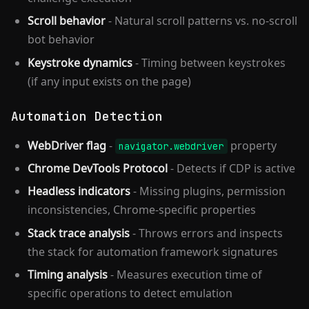
Scroll behavior
- Natural scroll patterns vs. no-scroll
bot behavior
Keystroke dynamics
- Timing between keystrokes
(if any input exists on the page)
Automation Detection
WebDriver flag
-
property
navigator.webdriver
Chrome DevTools Protocol
- Detects if CDP is active
Headless indicators
- Missing plugins, permission
inconsistencies, Chrome-specific properties
Stack trace analysis
- Throws errors and inspects
the stack for automation framework signatures
Timing analysis
- Measures execution time of
specific operations to detect emulation