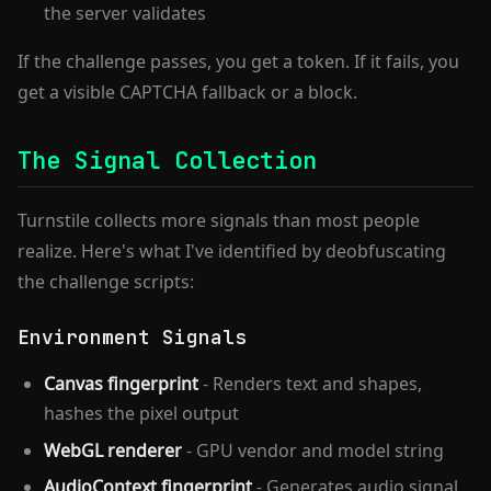
the server validates
If the challenge passes, you get a token. If it fails, you
get a visible CAPTCHA fallback or a block.
The Signal Collection
Turnstile collects more signals than most people
realize. Here's what I've identified by deobfuscating
the challenge scripts:
Environment Signals
Canvas fingerprint
- Renders text and shapes,
hashes the pixel output
WebGL renderer
- GPU vendor and model string
AudioContext fingerprint
- Generates audio signal,