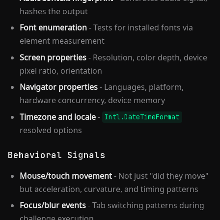
hashes the output
Font enumeration
- Tests for installed fonts via
element measurement
Screen properties
- Resolution, color depth, device
pixel ratio, orientation
Navigator properties
- Languages, platform,
hardware concurrency, device memory
Timezone and locale
-
Intl.DateTimeFormat
resolved options
Behavioral Signals
Mouse/touch movement
- Not just "did they move"
but acceleration, curvature, and timing patterns
Focus/blur events
- Tab switching patterns during
challenge execution