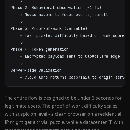
    ↓

Phase 2: Behavioral observation (~1-3s)

    → Mouse movement, focus events, scroll

    ↓

Phase 3: Proof-of-work (variable)

    → Hash puzzle, difficulty based on risk score

    ↓

Phase 4: Token generation

    → Encrypted payload sent to Cloudflare edge

    ↓

Server-side validation

    → Cloudflare returns pass/fail to origin server
The entire flow is designed to be under 3 seconds for
legitimate users. The proof-of-work difficulty scales
with suspicion level - a clean browser on a residential
IP might get a trivial puzzle, while a datacenter IP with