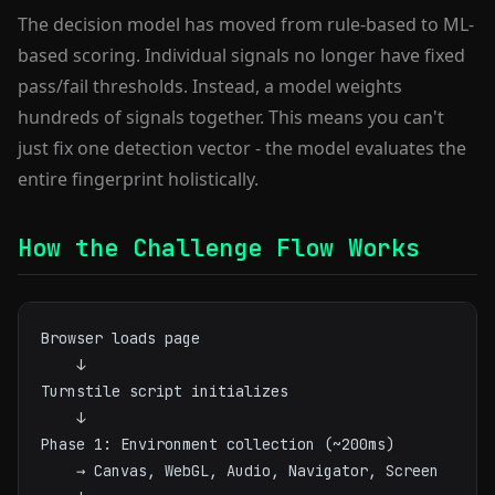
The decision model has moved from rule-based to ML-
based scoring. Individual signals no longer have fixed
pass/fail thresholds. Instead, a model weights
hundreds of signals together. This means you can't
just fix one detection vector - the model evaluates the
entire fingerprint holistically.
How the Challenge Flow Works
Browser loads page

    ↓

Turnstile script initializes

    ↓

Phase 1: Environment collection (~200ms)

    → Canvas, WebGL, Audio, Navigator, Screen
