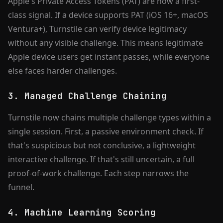
Apple's Private Access Tokens (PAT) are now a first-
class signal. If a device supports PAT (iOS 16+, macOS
Ventura+), Turnstile can verify device legitimacy
without any visible challenge. This means legitimate
Apple device users get instant passes, while everyone
else faces harder challenges.
3. Managed Challenge Chaining
Turnstile now chains multiple challenge types within a
single session. First, a passive environment check. If
that's suspicious but not conclusive, a lightweight
interactive challenge. If that's still uncertain, a full
proof-of-work challenge. Each step narrows the
funnel.
4. Machine Learning Scoring