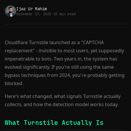
Ijaz Ur Rahim
December 17, 2025
·
10 min read
Cloudflare Turnstile launched as a "CAPTCHA
replacement" - invisible to most users, yet supposedly
impenetrable to bots. Two years in, the system has
evolved significantly. If you're still using the same
bypass techniques from 2024, you're probably getting
blocked.
Here's what changed, what signals Turnstile actually
collects, and how the detection model works today.
What Turnstile Actually Is