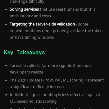
challenge difficulty
Solving services
that use real humans (but this
adds latency and cost)
Targeting the server-side validation
- some
implementations don't properly validate the token
or have timing windows
Key Takeaways
Turnstile collects far more signals than most
developers realize
The 2026 updates (PoW, PAT, ML scoring) represent
a significant difficulty increase
Individual signal spoofing is less effective against
ML-based holistic scoring